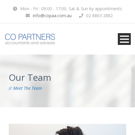
Mon - Fri : 09:00 - 17:00, Sat & Sun by appointments
info@copaa.com.au
02 8863 2882
Our Team
Meet The Team