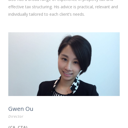
effective tax structuring. His advice is practical, relevant and
individually tailored to each client’s needs.
Gwen Ou
Director
(CA, CTA)