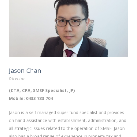
Jason Chan
Director
(CTA, CPA, SMSF Specialist, JP)
Mobile: 0433 733 704
Jason is a self managed super fund specialist and provides
on hand assistance with establishment, administration, and
all strategic issues related to the operation of SMSF. Jason
also has a broad range of experience in property tax and