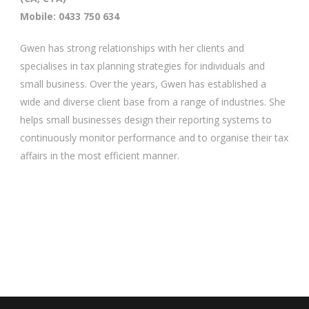
Mobile: 0433 750 634
Gwen has strong relationships with her clients and
specialises in tax planning strategies for individuals and
small business. Over the years, Gwen has established a
wide and diverse client base from a range of industries. She
helps small businesses design their reporting systems to
continuously monitor performance and to organise their tax
affairs in the most efficient manner.