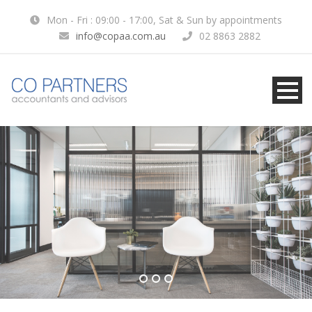
Mon - Fri : 09:00 - 17:00, Sat & Sun by appointments
info@copaa.com.au
02 8863 2882