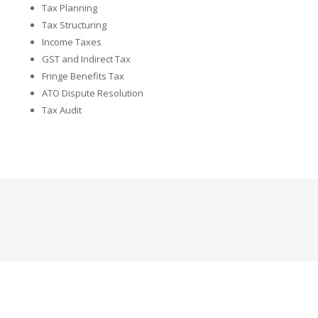
Tax Planning
Tax Structuring
Income Taxes
GST and Indirect Tax
Fringe Benefits Tax
ATO Dispute Resolution
Tax Audit