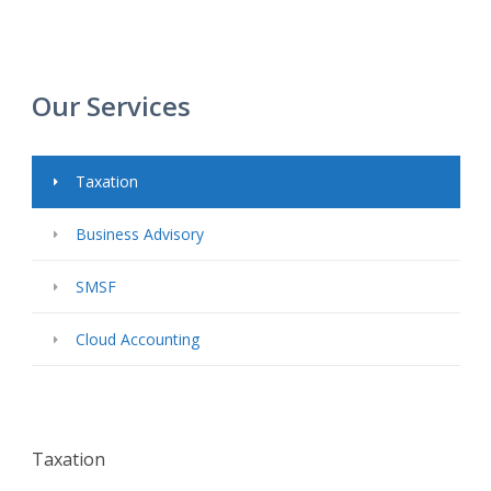
Our Services
Taxation
Business Advisory
SMSF
Cloud Accounting
Taxation